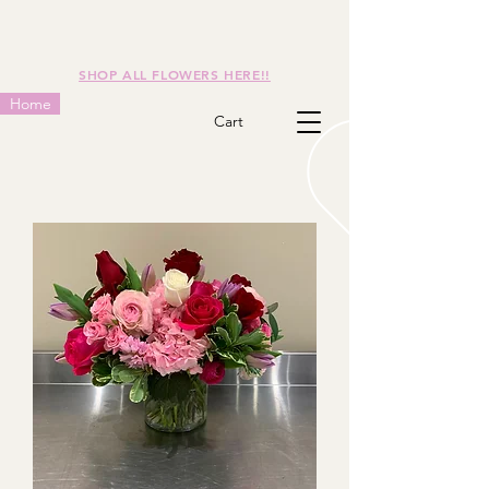
SHOP ALL FLOWERS HERE!!
Home
Cart