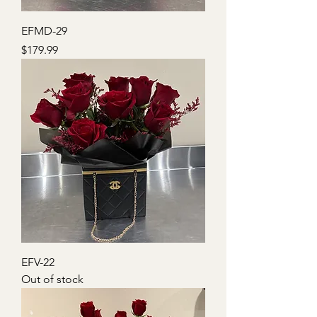
EFMD-29
Price
$179.99
EFV-22
Out of stock