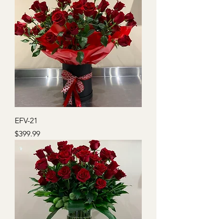
EFV-21
Price
$399.99