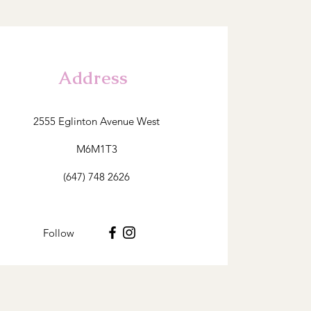
Address
2555 Eglinton Avenue West
M6M1T3
(647) 748 2626
Follow