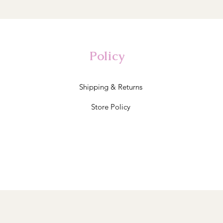
Policy
Shipping & Returns
Store Policy