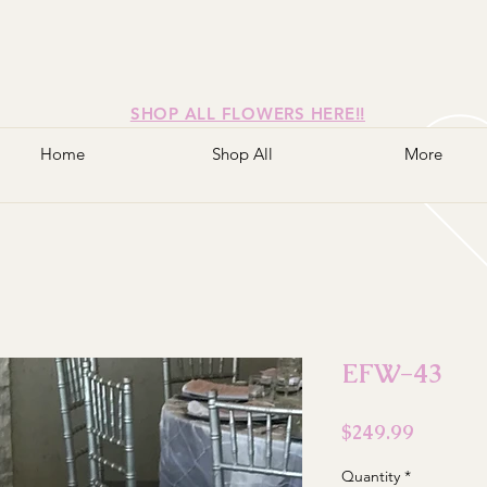
SHOP ALL FLOWERS HERE!!
Home
Shop All
More
EFW-43
Price
$249.99
Quantity
*