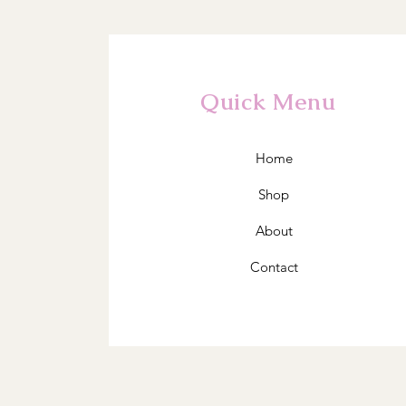
Quick Menu
Home
Shop
About
Contact