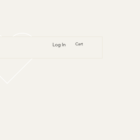
Log In
Cart