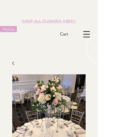
SHOP ALL FLOWERS HERE!!
Home
Cart