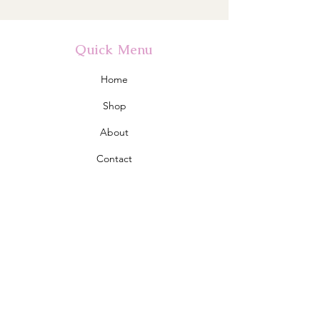
Quick Menu
Home
Shop
About
Contact
Policy
Shipping & Returns
Store Policy