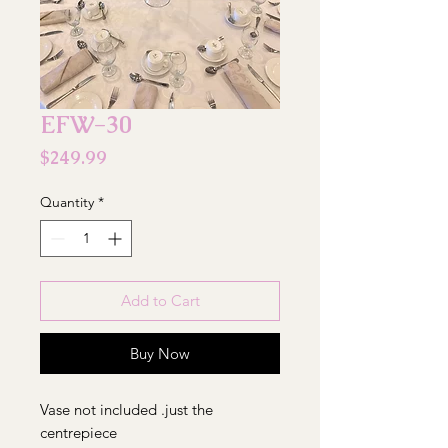
EFW-30
Price
$249.99
Quantity
*
Add to Cart
Buy Now
Vase not included .just the
centrepiece