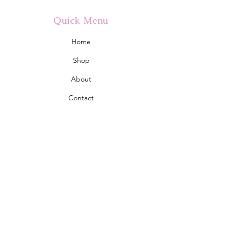
Quick Menu
Home
Shop
About
Contact
Policy
Shipping & Returns
Store Policy
Address