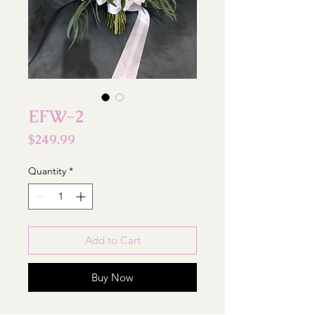
EFW-2
Price
$249.99
Quantity
*
Add to Cart
Buy Now