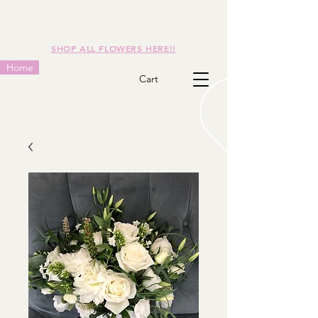
SHOP ALL FLOWERS HERE!!
Home
Cart