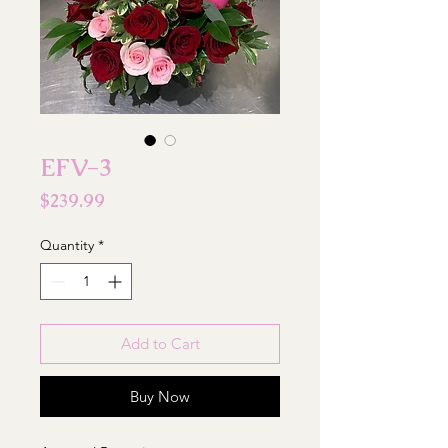
EFV-3
Price
$239.99
Quantity
*
Add to Cart
Buy Now