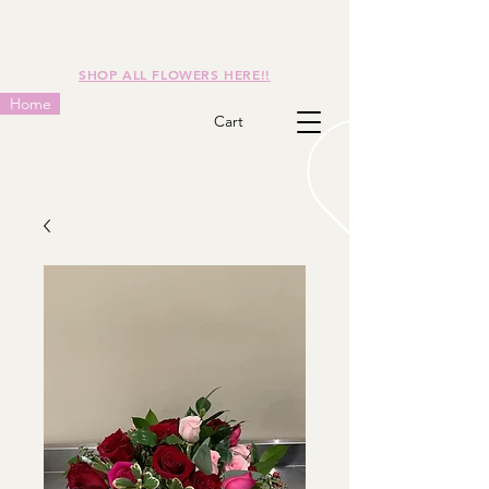
SHOP ALL FLOWERS HERE!!
Home
Cart