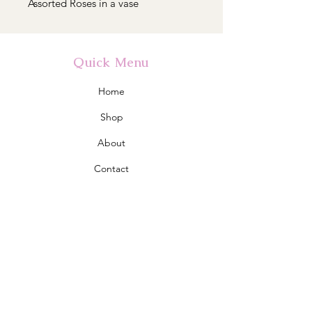
Assorted Roses in a vase
Quick Menu
Home
Shop
About
Contact
Policy
Shipping & Returns
Store Policy