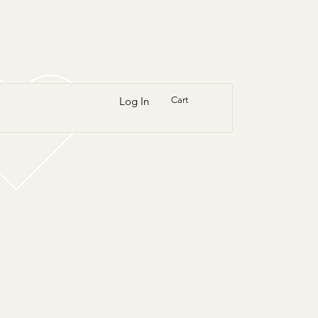
Log In
Cart