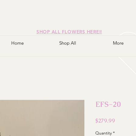
SHOP ALL FLOWERS HERE!!
Home
Shop All
More
EFS-20
Price
$279.99
Quantity
*