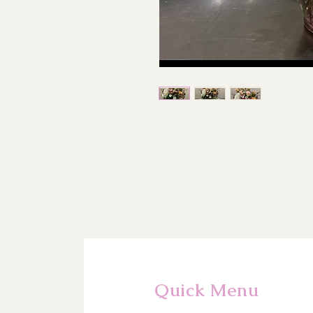
Quick Menu