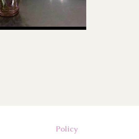
Policy