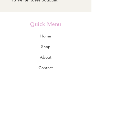
Quick Menu
Home
Shop
About
Contact
Policy
Shipping & Returns
Store Policy