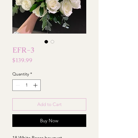
EFR-3
Price
$139.99
Quantity
*
Add to Cart
Buy Now
18 White Roses bouquet