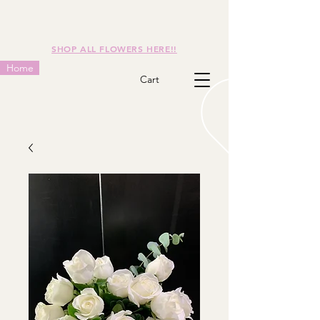
SHOP ALL FLOWERS HERE!!
Home
Cart