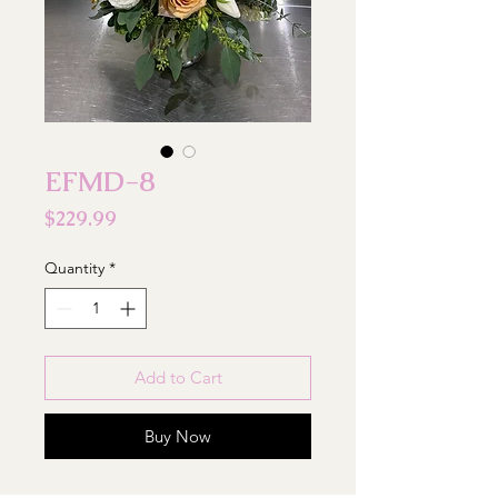
EFMD-8
Price
$229.99
Quantity
*
Add to Cart
Buy Now