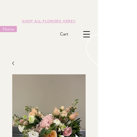
SHOP ALL FLOWERS HERE!!
Home
Cart