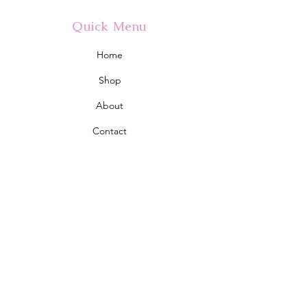
Quick Menu
Home
Shop
About
Contact
Policy
Shipping & Returns
Store Policy
Address