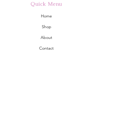
Quick Menu
Home
Shop
About
Contact
Policy
Shipping & Returns
Store Policy
Address