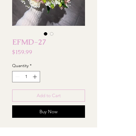
EFMD-27
Price
$159.99
Quantity
*
Add to Cart
Buy Now