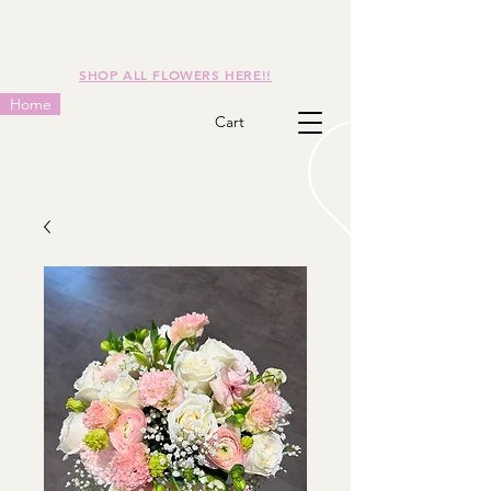
SHOP ALL FLOWERS HERE!!
Home
Cart