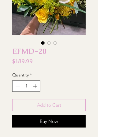
EFMD-20
Price
$189.99
Quantity
*
Add to Cart
Buy Now