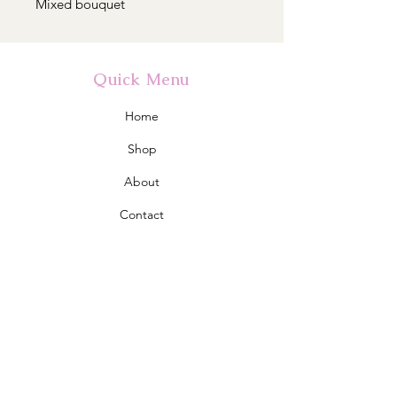
Mixed bouquet
Quick Menu
Home
Shop
About
Contact
Policy
Shipping & Returns
Store Policy