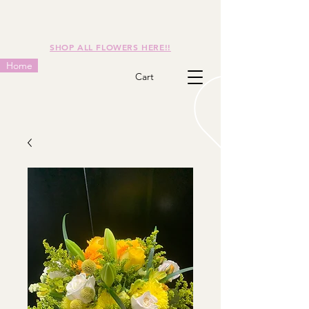
SHOP ALL FLOWERS HERE!!
Home
Cart