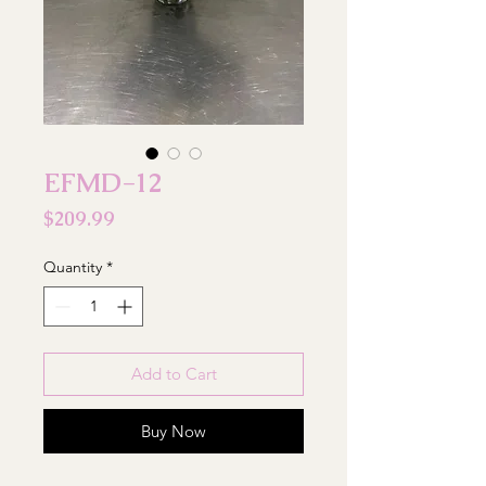
EFMD-12
Price
$209.99
Quantity
*
Add to Cart
Buy Now