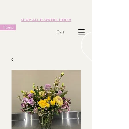
SHOP ALL FLOWERS HERE!!
Home
Cart