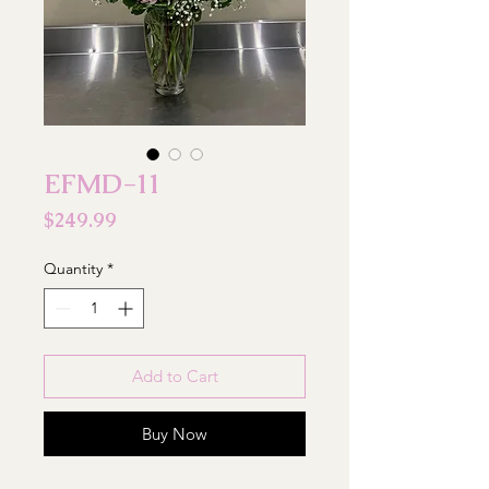
EFMD-11
Price
$249.99
Quantity
*
Add to Cart
Buy Now