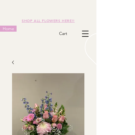
SHOP ALL FLOWERS HERE!!
Home
Cart