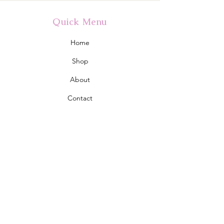
Quick Menu
Home
Shop
About
Contact
Policy
Shipping & Returns
Store Policy
Address