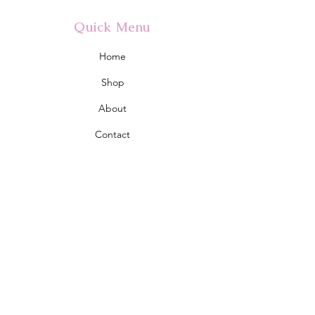
Quick Menu
Home
Shop
About
Contact
Policy
Shipping & Returns
Store Policy
Address