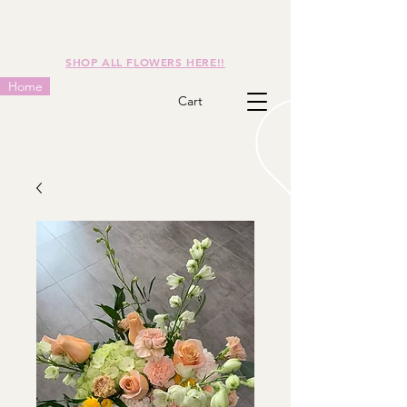
SHOP ALL FLOWERS HERE!!
Home
Cart