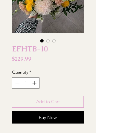
EFHTB-10
Price
$229.99
Quantity
*
Add to Cart
Buy Now