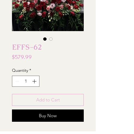
EFFS-62
Price
$579.99
Quantity
*
Add to Cart
Buy Now