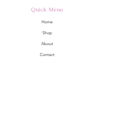
Quick Menu
Home
Shop
About
Contact
Policy
Shipping & Returns
Store Policy
Address