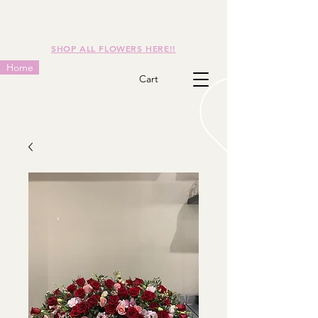
SHOP ALL FLOWERS HERE!!
Home
Cart