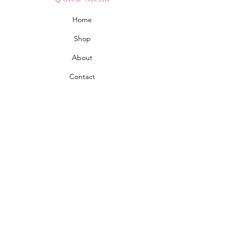
Home
Shop
About
Contact
Policy
Shipping & Returns
Store Policy
Address
2555 Eglinton Avenue West