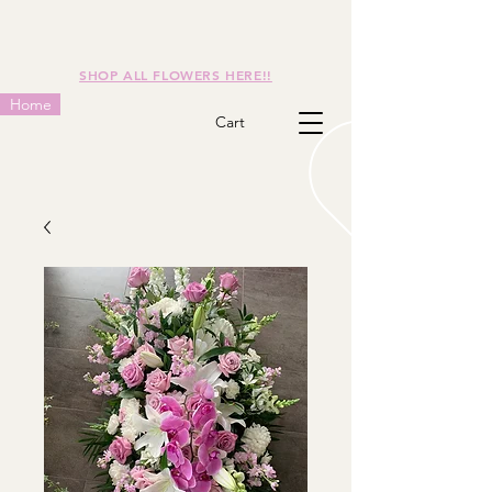
SHOP ALL FLOWERS HERE!!
Home
Cart