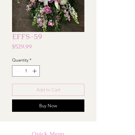
EFFS-59
Price
$529.99
Quantity
*
Add to Cart
Buy Now
Quick Menu