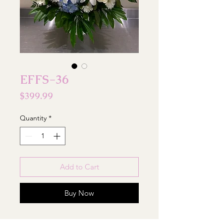
EFFS-36
Price
$399.99
Quantity
*
Add to Cart
Buy Now