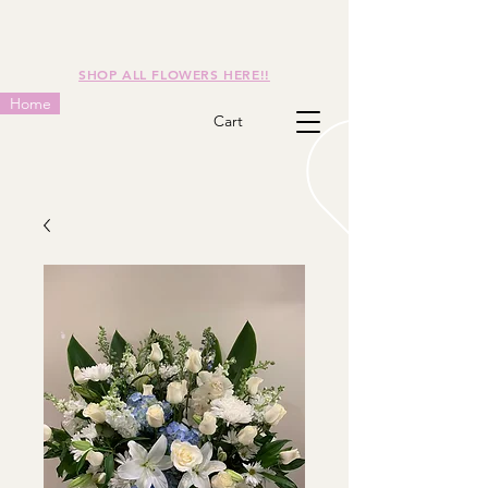
SHOP ALL FLOWERS HERE!!
Home
Cart