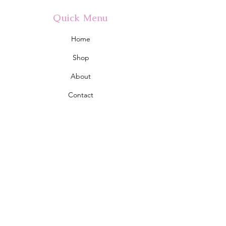
Quick Menu
Home
Shop
About
Contact
Policy
Shipping & Returns
Store Policy
Address