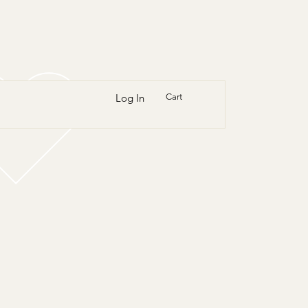
Log In
Cart