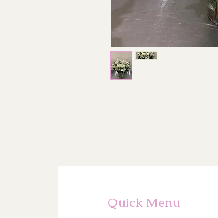
Quick Menu