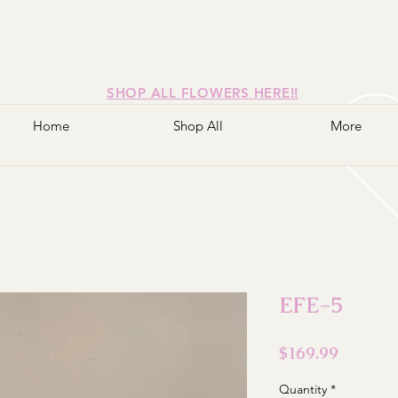
SHOP ALL FLOWERS HERE!!
Home
Shop All
More
EFE-5
Price
$169.99
Quantity
*