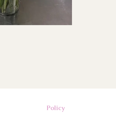
Policy