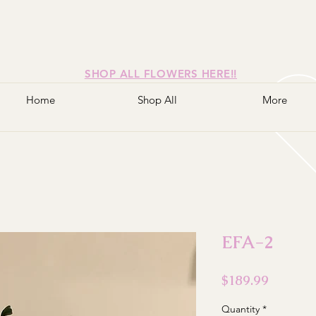
SHOP ALL FLOWERS HERE!!
Home
Shop All
More
EFA-2
Price
$189.99
Quantity
*