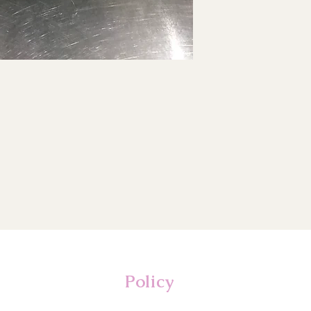
Policy