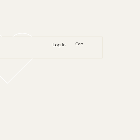
Log In
Cart