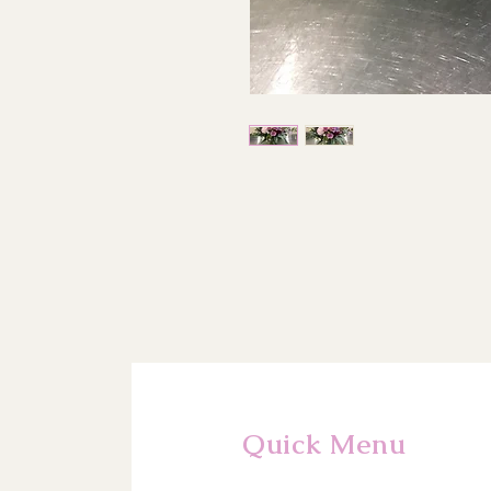
Quick Menu